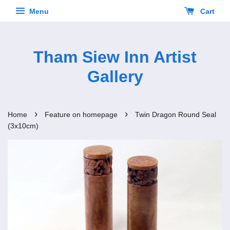
Menu
Cart
Tham Siew Inn Artist
Gallery
›
›
Home
Feature on homepage
Twin Dragon Round Seal
(3x10cm)