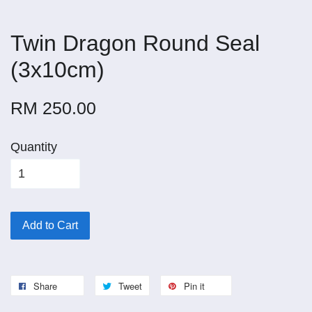
Twin Dragon Round Seal
(3x10cm)
RM 250.00
Quantity
Add to Cart
Share
Tweet
Pin it