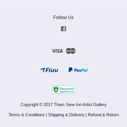
Follow Us
Facebook
Visa
Master
Copyright © 2017 Tham Siew Inn Artist Gallery
Terms & Conditions
|
Shipping & Delivery
|
Refund & Return