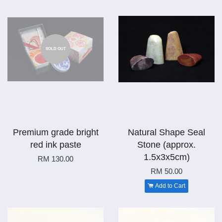
SOLD OUT
Premium grade bright
Natural Shape Seal
red ink paste
Stone (approx.
1.5x3x5cm)
RM 130.00
RM 50.00
Add to Cart