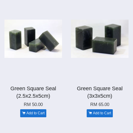
Green Square Seal
Green Square Seal
(2.5x2.5x5cm)
(3x3x5cm)
RM 50.00
RM 65.00
Add to Cart
Add to Cart