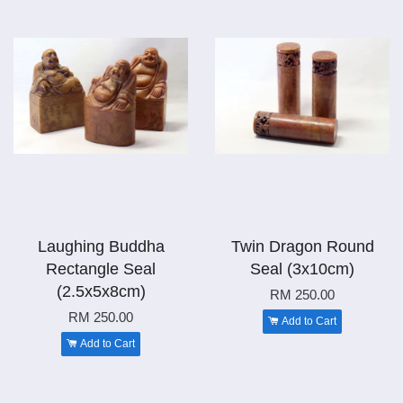
Laughing Buddha
Twin Dragon Round
Rectangle Seal
Seal (3x10cm)
(2.5x5x8cm)
RM 250.00
RM 250.00
Add to Cart
Add to Cart