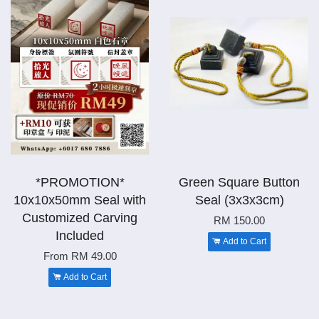
*PROMOTION*
Green Square Button
10x10x50mm Seal with
Seal (3x3x3cm)
Customized Carving
RM 150.00
Included
Add to Cart
From
RM 49.00
Add to Cart