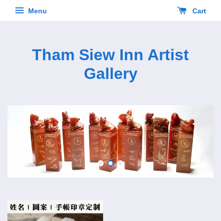
Menu
Cart
Tham Siew Inn Artist
Gallery