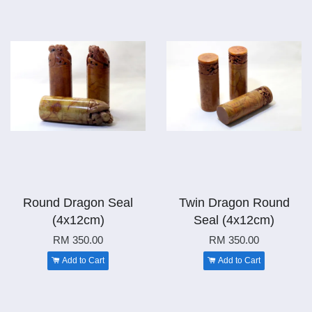
Round Dragon Seal
Twin Dragon Round
(4x12cm)
Seal (4x12cm)
RM 350.00
RM 350.00
Add to Cart
Add to Cart