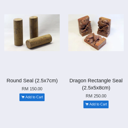
Round Seal (2.5x7cm)
Dragon Rectangle Seal
(2.5x5x8cm)
RM 150.00
RM 250.00
Add to Cart
Add to Cart