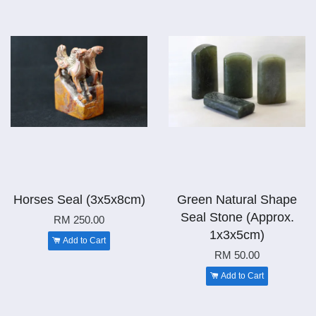
Horses Seal (3x5x8cm)
Green Natural Shape
Seal Stone (Approx.
RM 250.00
1x3x5cm)
Add to Cart
RM 50.00
Add to Cart