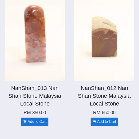
NanShan_013 Nan
NanShan_012 Nan
Shan Stone Malaysia
Shan Stone Malaysia
Local Stone
Local Stone
RM 850.00
RM 650.00
Add to Cart
Add to Cart