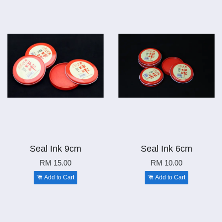
Seal Ink 9cm
Seal Ink 6cm
RM 15.00
RM 10.00
Add to Cart
Add to Cart