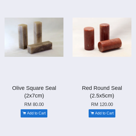
Olive Square Seal
Red Round Seal
(2x7cm)
(2.5x5cm)
RM 80.00
RM 120.00
Add to Cart
Add to Cart