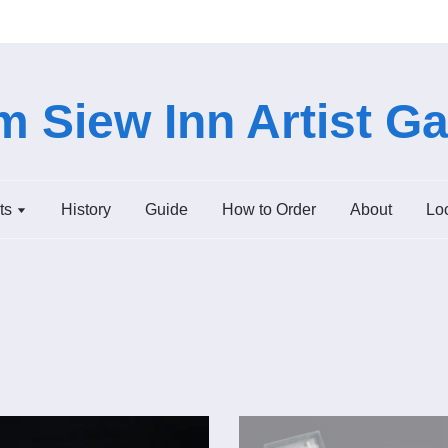
 Siew Inn Artist Ga
ts
History
Guide
How to Order
About
Lo
Add to Cart