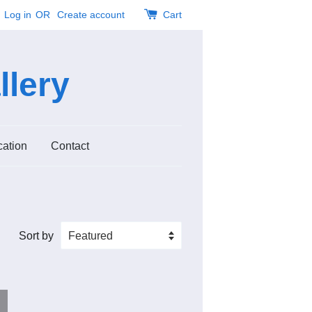
Log in
OR
Create account
Cart
llery
cation
Contact
Sort by