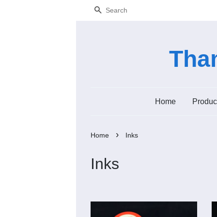
Search
Tham
Home
Produc
›
Home
Inks
Inks
Add to Cart