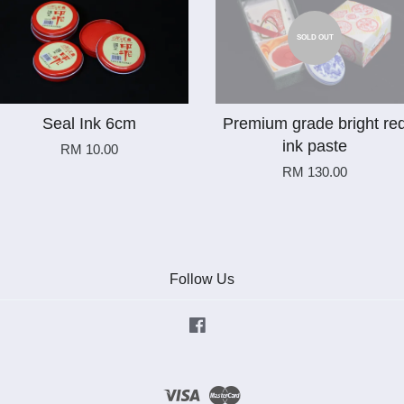
SOLD OUT
Seal Ink 6cm
Premium grade bright re
ink paste
RM 10.00
RM 130.00
Follow Us
Facebook
Visa
Master