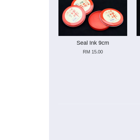
Seal Ink 9cm
RM 15.00