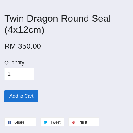
Twin Dragon Round Seal
(4x12cm)
RM 350.00
Quantity
Add to Cart
Share
Tweet
Pin it