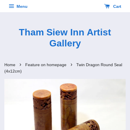
Menu
Cart
Tham Siew Inn Artist
Gallery
›
›
Home
Feature on homepage
Twin Dragon Round Seal
(4x12cm)