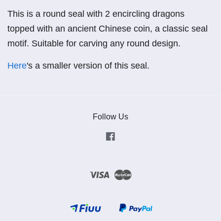
This is a round seal with 2 encircling dragons
topped with an ancient Chinese coin, a classic seal
motif. Suitable for carving any round design.
Here
's a smaller version of this seal.
Follow Us
Facebook
Visa
Master