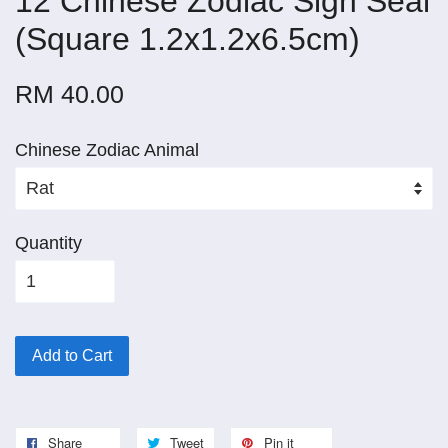
12 Chinese Zodiac Sign Seal
(Square 1.2x1.2x6.5cm)
RM 40.00
Chinese Zodiac Animal
Quantity
Add to Cart
Share
Tweet
Pin it