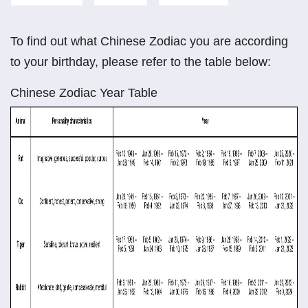
To find out what Chinese Zodiac you are according
to your birthday, please refer to the table below:
Chinese Zodiac Year Table