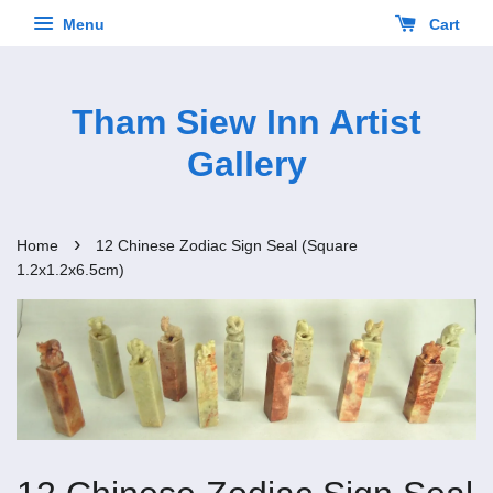
Menu
Cart
Tham Siew Inn Artist
Gallery
›
Home
12 Chinese Zodiac Sign Seal (Square
1.2x1.2x6.5cm)