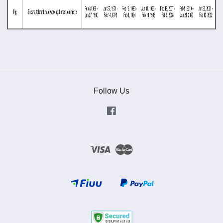
Follow Us
Facebook
Visa
Master